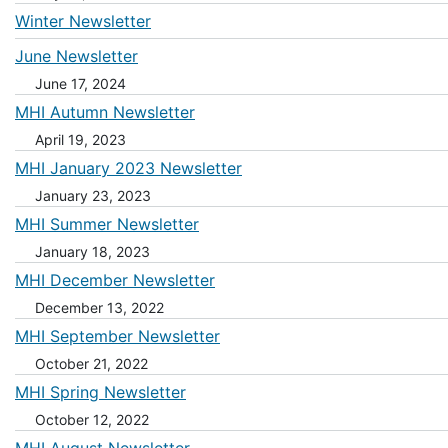
Winter Newsletter
June Newsletter
June 17, 2024
MHI Autumn Newsletter
April 19, 2023
MHI January 2023 Newsletter
January 23, 2023
MHI Summer Newsletter
January 18, 2023
MHI December Newsletter
December 13, 2022
MHI September Newsletter
October 21, 2022
MHI Spring Newsletter
October 12, 2022