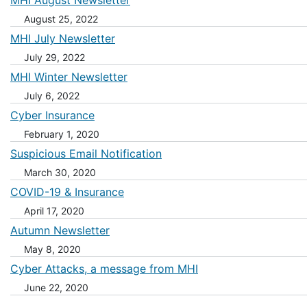
MHI August Newsletter
August 25, 2022
MHI July Newsletter
July 29, 2022
MHI Winter Newsletter
July 6, 2022
Cyber Insurance
February 1, 2020
Suspicious Email Notification
March 30, 2020
COVID-19 & Insurance
April 17, 2020
Autumn Newsletter
May 8, 2020
Cyber Attacks, a message from MHI
June 22, 2020