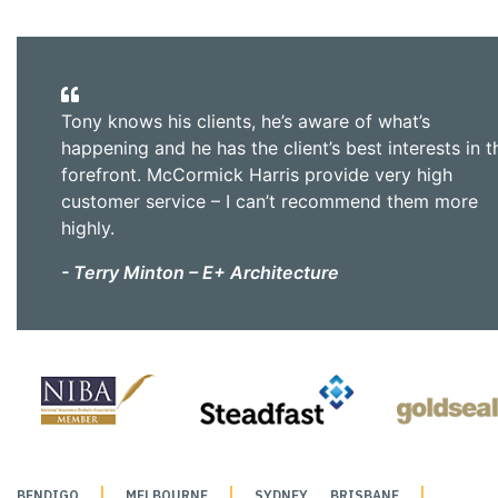
Tony knows his clients, he’s aware of what’s
happening and he has the client’s best interests in t
forefront. McCormick Harris provide very high
customer service – I can’t recommend them more
highly.
- Terry Minton – E+ Architecture
BENDIGO
MELBOURNE
SYDNEY
BRISBANE