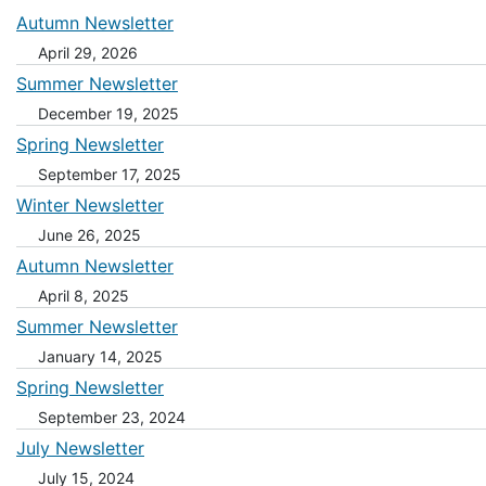
Autumn Newsletter
April 29, 2026
Summer Newsletter
December 19, 2025
Spring Newsletter
September 17, 2025
Winter Newsletter
June 26, 2025
Autumn Newsletter
April 8, 2025
Summer Newsletter
January 14, 2025
Spring Newsletter
September 23, 2024
July Newsletter
July 15, 2024