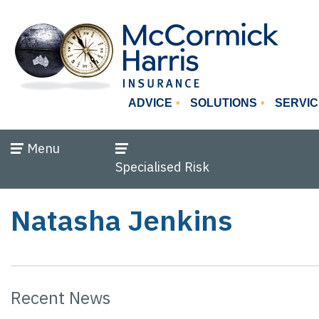
ADVICE
SOLUTIONS
SERVIC
Menu
Specialised Risk
Natasha Jenkins
Recent News