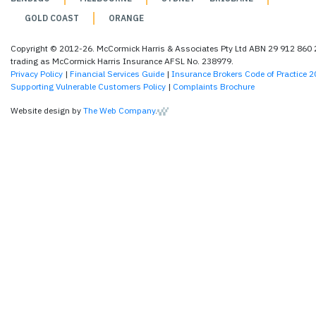
GOLD COAST
ORANGE
Copyright © 2012-26. McCormick Harris & Associates Pty Ltd ABN 29 912 860
trading as McCormick Harris Insurance AFSL No. 238979.
Privacy Policy
|
Financial Services Guide
|
Insurance Brokers Code of Practice 
Supporting Vulnerable Customers Policy
|
Complaints Brochure
Website design by
The Web Company
.