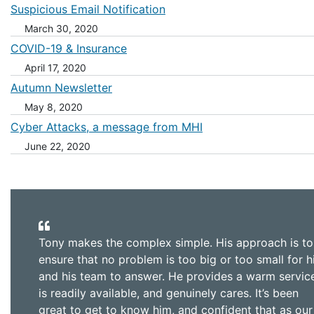
Suspicious Email Notification
March 30, 2020
COVID-19 & Insurance
April 17, 2020
Autumn Newsletter
May 8, 2020
Cyber Attacks, a message from MHI
June 22, 2020
Tony makes the complex simple. His approach is to
ensure that no problem is too big or too small for 
and his team to answer. He provides a warm servic
is readily available, and genuinely cares. It’s been
great to get to know him, and confident that as our