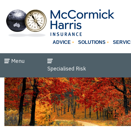
ADVICE
SOLUTIONS
SERVIC
Menu
Specialised Risk