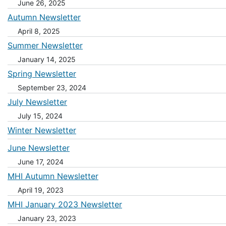
June 26, 2025
Autumn Newsletter
April 8, 2025
Summer Newsletter
January 14, 2025
Spring Newsletter
September 23, 2024
July Newsletter
July 15, 2024
Winter Newsletter
June Newsletter
June 17, 2024
MHI Autumn Newsletter
April 19, 2023
MHI January 2023 Newsletter
January 23, 2023