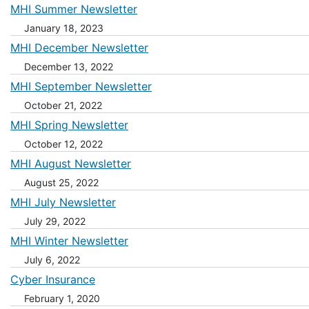
MHI Summer Newsletter
January 18, 2023
MHI December Newsletter
December 13, 2022
MHI September Newsletter
October 21, 2022
MHI Spring Newsletter
October 12, 2022
MHI August Newsletter
August 25, 2022
MHI July Newsletter
July 29, 2022
MHI Winter Newsletter
July 6, 2022
Cyber Insurance
February 1, 2020