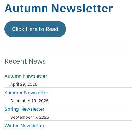
Autumn Newsletter
Click Here to Read
Recent News
Autumn Newsletter
April 29, 2026
Summer Newsletter
December 19, 2025
Spring Newsletter
September 17, 2025
Winter Newsletter