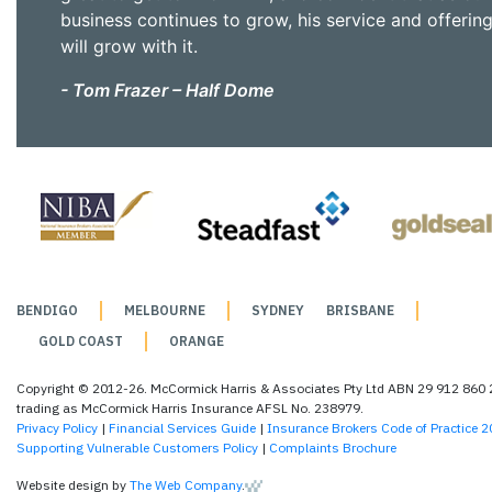
business continues to grow, his service and offerin
will grow with it.
- Tom Frazer – Half Dome
BENDIGO
MELBOURNE
SYDNEY
BRISBANE
GOLD COAST
ORANGE
Copyright © 2012-26. McCormick Harris & Associates Pty Ltd ABN 29 912 860
trading as McCormick Harris Insurance AFSL No. 238979.
Privacy Policy
|
Financial Services Guide
|
Insurance Brokers Code of Practice 
Supporting Vulnerable Customers Policy
|
Complaints Brochure
Website design by
The Web Company
.