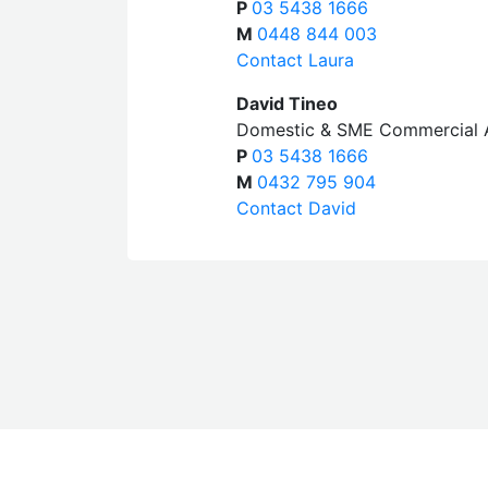
P
03 5438 1666
M
0448 844 003
Contact Laura
David Tineo
Domestic & SME Commercial 
P
03 5438 1666
M
0432 795 904
Contact David