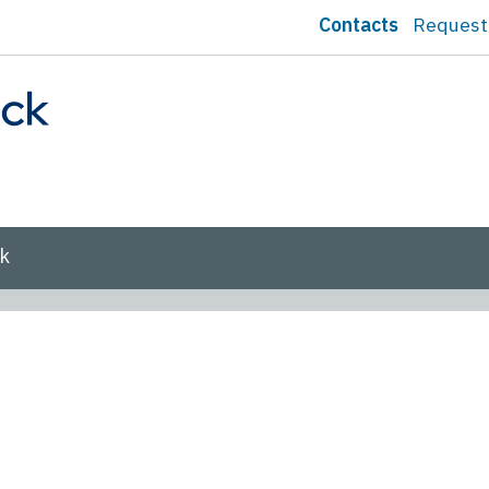
Contacts
Request
sk