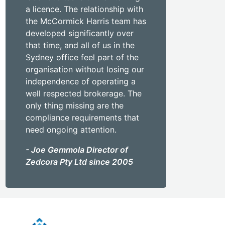
a licence. The relationship with
the McCormick Harris team has
developed significantly over
that time, and all of us in the
Sydney office feel part of the
organisation without losing our
independence of operating a
well respected brokerage. The
only thing missing are the
compliance requirements that
need ongoing attention.
- Joe Gemmola Director of
Zedcora Pty Ltd since 2005