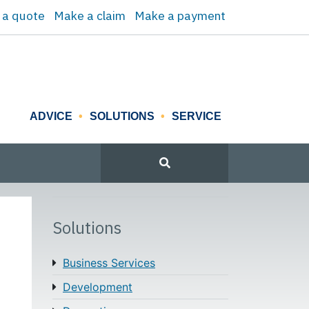
 a quote
Make a claim
Make a payment
ADVICE
SOLUTIONS
SERVICE
Solutions
Business Services
Development