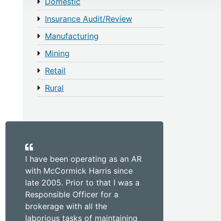
Domestic
Insurance Audit/Review
Manufacturing
Mining
Retail
Rural
I have been operating as an AR
with McCormick Harris since
late 2005. Prior to that I was a
Responsible Officer for a
brokerage with all the
laborious tasks of maintaining