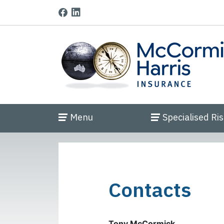
Menu
Specialised Ri
Contacts
Tony McCormick