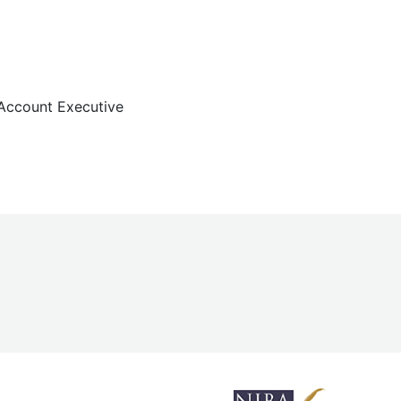
Account Executive