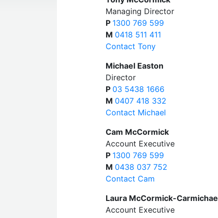
Managing Director
P
1300 769 599
M
0418 511 411
Contact Tony
Michael Easton
Director
P
03 5438 1666
M
0407 418 332
Contact Michael
Cam McCormick
Account Executive
P
1300 769 599
M
0438 037 752
Contact Cam
Laura McCormick-Carmichae
Account Executive