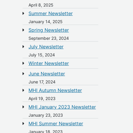
April 8, 2025
Summer Newsletter
January 14, 2025
Spring Newsletter
September 23, 2024
July Newsletter
July 15, 2024
Winter Newsletter
June Newsletter
June 17, 2024
MHI Autumn Newsletter
April 19, 2023
MHI January 2023 Newsletter
January 23, 2023
MHI Summer Newsletter
January 18, 2023