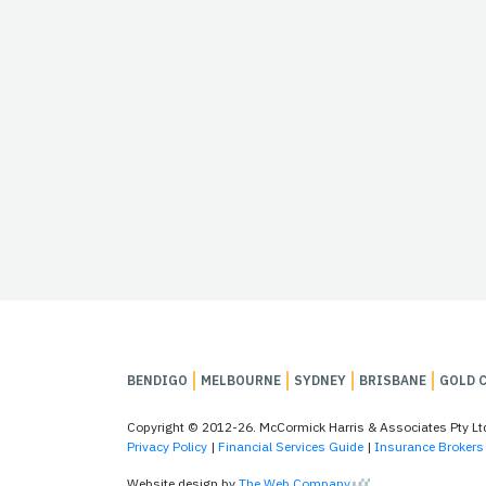
BENDIGO
MELBOURNE
SYDNEY
BRISBANE
GOLD 
Copyright © 2012-26. McCormick Harris & Associates Pty L
Privacy Policy
|
Financial Services Guide
|
Insurance Brokers 
Website design by
The Web Company
.