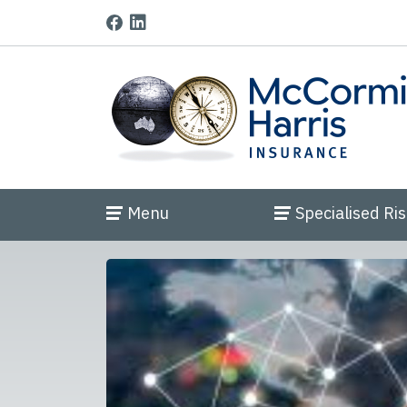
Menu
Specialised Ri