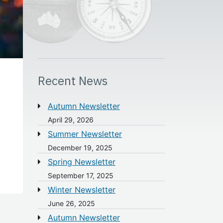
Recent News
Autumn Newsletter
April 29, 2026
Summer Newsletter
December 19, 2025
Spring Newsletter
September 17, 2025
Winter Newsletter
June 26, 2025
Autumn Newsletter