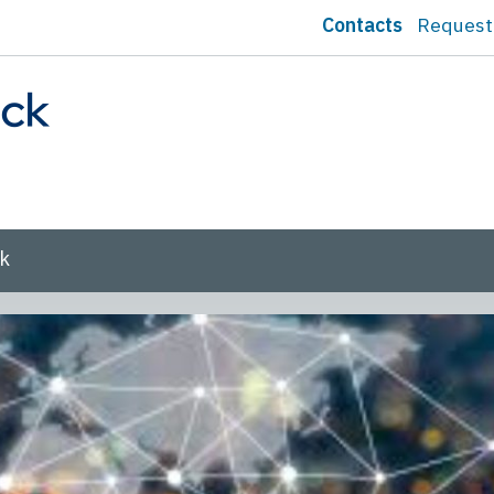
Contacts
Request
sk