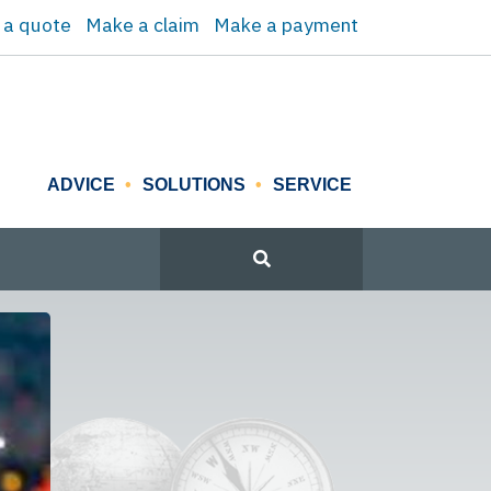
 a quote
Make a claim
Make a payment
ADVICE
SOLUTIONS
SERVICE