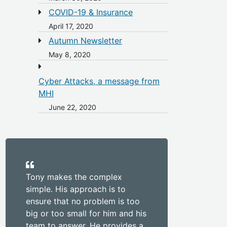
COVID-19 & Insurance
April 17, 2020
Autumn Newsletter
May 8, 2020
Cyber Attacks, a message from
MHI
June 22, 2020
Tony makes the complex
simple. His approach is to
ensure that no problem is too
big or too small for him and his
team to answer. He provides a