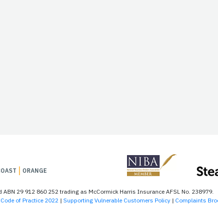
COAST
ORANGE
td ABN 29 912 860 252 trading as McCormick Harris Insurance AFSL No. 238979.
Code of Practice 2022
|
Supporting Vulnerable Customers Policy
|
Complaints Bro