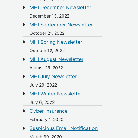
MHI December Newsletter
December 13, 2022
MHI September Newsletter
October 21, 2022
MHI Spring Newsletter
October 12, 2022
MHI August Newsletter
August 25, 2022
MHI July Newsletter
July 29, 2022
MHI Winter Newsletter
July 6, 2022
Cyber Insurance
February 1, 2020
Suspicious Email Notification
March 30, 2020