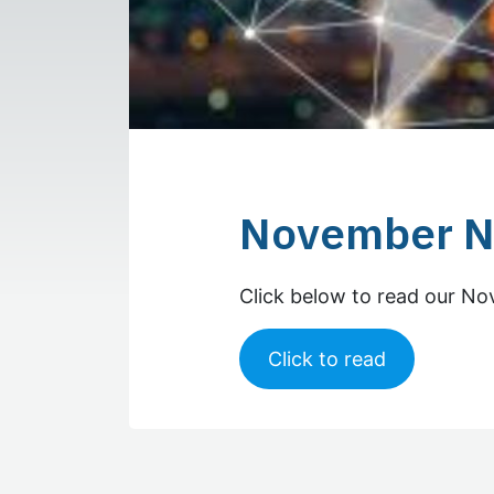
November N
Click below to read our N
Click to read