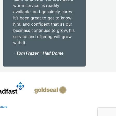
warm service, is readily
available, and genuinely cares.
It’s been great to get to know
him, and confident that as our
business continues to grow, his
service and offering will grow
with it.
- Tom Frazer – Half Dome
chure