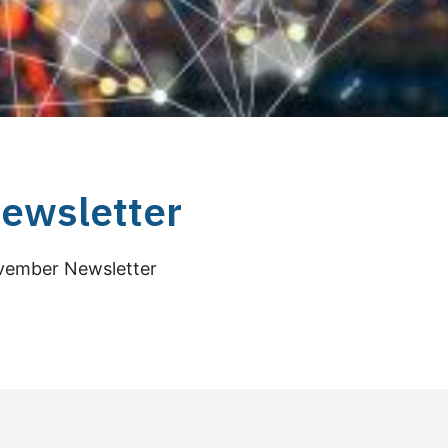
ewsletter
ovember Newsletter