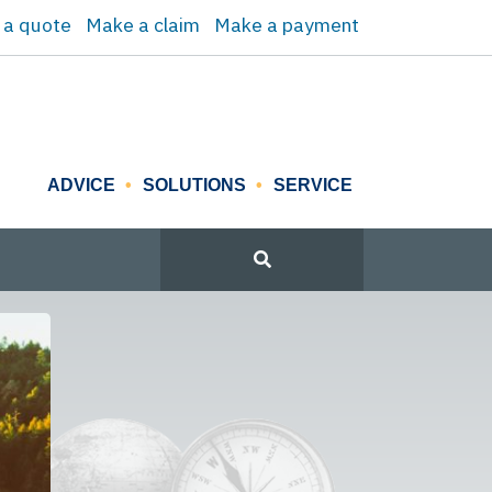
 a quote
Make a claim
Make a payment
ADVICE
SOLUTIONS
SERVICE