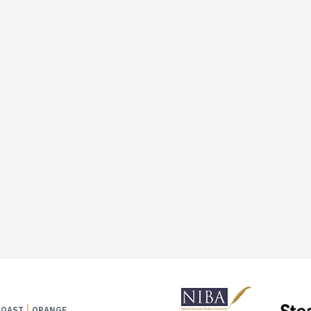
COAST
ORANGE