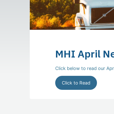
MHI April N
Click below to read our Apr
Click to Read