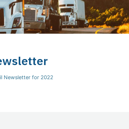
ewsletter
il Newsletter for 2022