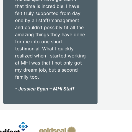
that time is incredible. I have
felt truly supported from day
one by all staff/management
and couldn’t possibly fit all the
amazing things they have done
for me into one short
testimonial. What I quickly
realized when I started working
at MHI was that I not only got
my dream job, but a second
family too.
- Jessica Egan – MHI Staff