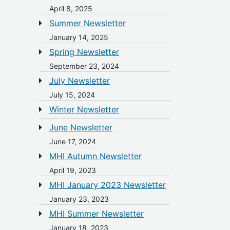
April 8, 2025
Summer Newsletter
January 14, 2025
Spring Newsletter
September 23, 2024
July Newsletter
July 15, 2024
Winter Newsletter
June Newsletter
June 17, 2024
MHI Autumn Newsletter
April 19, 2023
MHI January 2023 Newsletter
January 23, 2023
MHI Summer Newsletter
January 18, 2023