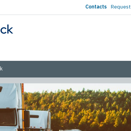
Contacts
Request
sk