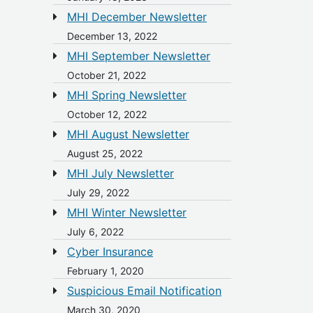
MHI December Newsletter
December 13, 2022
MHI September Newsletter
October 21, 2022
MHI Spring Newsletter
October 12, 2022
MHI August Newsletter
August 25, 2022
MHI July Newsletter
July 29, 2022
MHI Winter Newsletter
July 6, 2022
Cyber Insurance
February 1, 2020
Suspicious Email Notification
March 30, 2020