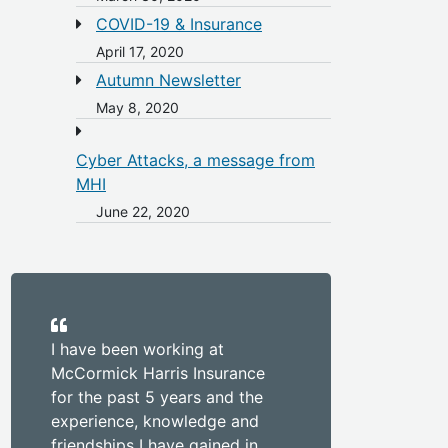
COVID-19 & Insurance
April 17, 2020
Autumn Newsletter
May 8, 2020
Cyber Attacks, a message from
MHI
June 22, 2020
I have been working at
McCormick Harris Insurance
for the past 5 years and the
experience, knowledge and
friendships I have gained in