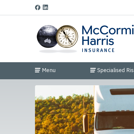
Menu
Specialised Ri