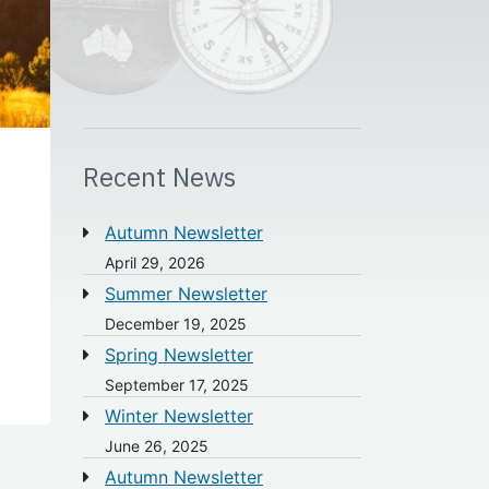
Recent News
Autumn Newsletter
April 29, 2026
Summer Newsletter
December 19, 2025
Spring Newsletter
September 17, 2025
Winter Newsletter
June 26, 2025
Autumn Newsletter