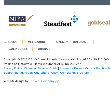
BENDIGO
MELBOURNE
SYDNEY
BRISBANE
GOLD COAST
ORANGE
Copyright © 2012-26. McCormick Harris & Associates Pty Ltd ABN 29 912 860
trading as McCormick Harris Insurance AFSL No. 238979.
Privacy Policy
|
Financial Services Guide
|
Insurance Brokers Code of Practice 
Supporting Vulnerable Customers Policy
|
Complaints Brochure
Website design by
The Web Company
.