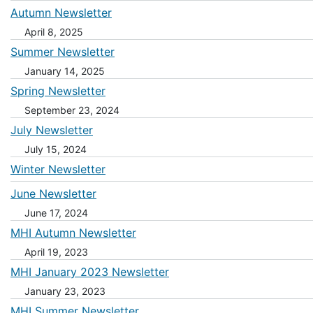
Autumn Newsletter
April 8, 2025
Summer Newsletter
January 14, 2025
Spring Newsletter
September 23, 2024
July Newsletter
July 15, 2024
Winter Newsletter
June Newsletter
June 17, 2024
MHI Autumn Newsletter
April 19, 2023
MHI January 2023 Newsletter
January 23, 2023
MHI Summer Newsletter