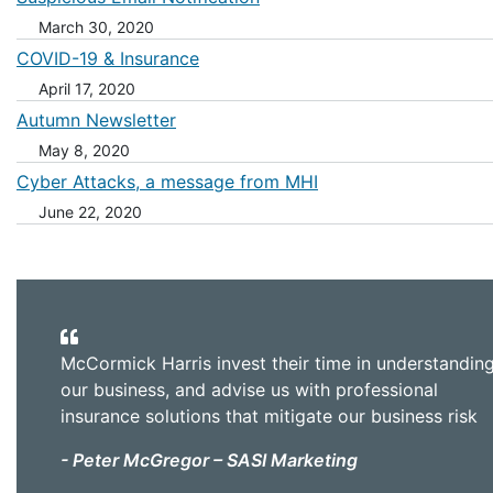
March 30, 2020
COVID-19 & Insurance
April 17, 2020
Autumn Newsletter
May 8, 2020
Cyber Attacks, a message from MHI
June 22, 2020
McCormick Harris invest their time in understandin
our business, and advise us with professional
insurance solutions that mitigate our business risk
- Peter McGregor – SASI Marketing