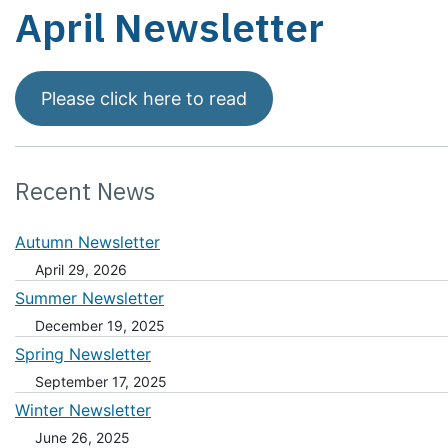
April Newsletter
Please click here to read
Recent News
Autumn Newsletter
April 29, 2026
Summer Newsletter
December 19, 2025
Spring Newsletter
September 17, 2025
Winter Newsletter
June 26, 2025