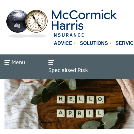
ADVICE
SOLUTIONS
SERVIC
Menu
Specialised Risk