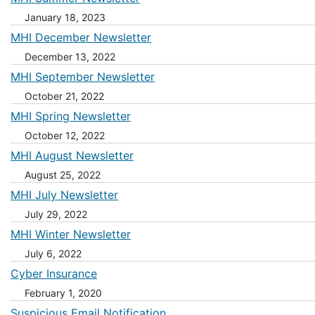
January 18, 2023
MHI December Newsletter
December 13, 2022
MHI September Newsletter
October 21, 2022
MHI Spring Newsletter
October 12, 2022
MHI August Newsletter
August 25, 2022
MHI July Newsletter
July 29, 2022
MHI Winter Newsletter
July 6, 2022
Cyber Insurance
February 1, 2020
Suspicious Email Notification