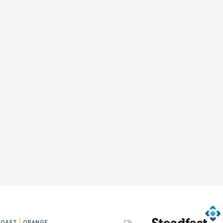
COAST
ORANGE