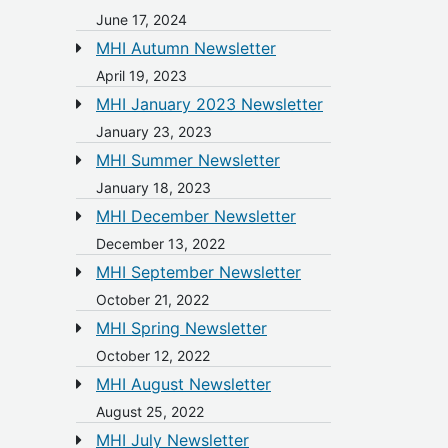
June 17, 2024
MHI Autumn Newsletter
April 19, 2023
MHI January 2023 Newsletter
January 23, 2023
MHI Summer Newsletter
January 18, 2023
MHI December Newsletter
December 13, 2022
MHI September Newsletter
October 21, 2022
MHI Spring Newsletter
October 12, 2022
MHI August Newsletter
August 25, 2022
MHI July Newsletter