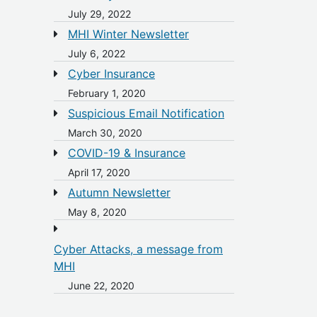
July 29, 2022
MHI Winter Newsletter
July 6, 2022
Cyber Insurance
February 1, 2020
Suspicious Email Notification
March 30, 2020
COVID-19 & Insurance
April 17, 2020
Autumn Newsletter
May 8, 2020
Cyber Attacks, a message from
MHI
June 22, 2020