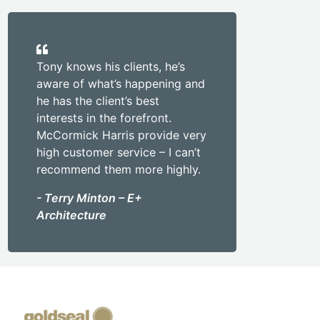
Tony knows his clients, he’s
aware of what’s happening and
he has the client’s best
interests in the forefront.
McCormick Harris provide very
high customer service – I can’t
recommend them more highly.
- Terry Minton – E+
Architecture