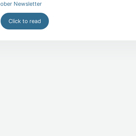
tober Newsletter
Click to read