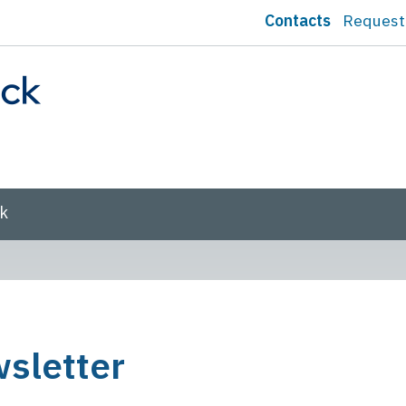
Contacts
Request
sk
sletter