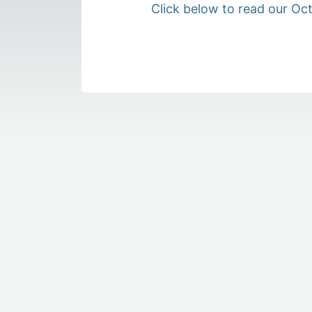
Click below to read our Oc