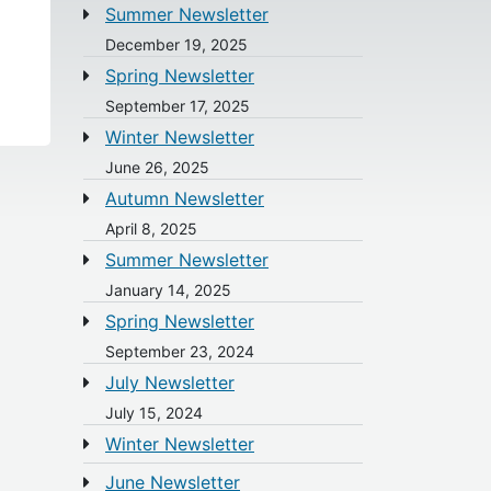
Summer Newsletter
December 19, 2025
Spring Newsletter
September 17, 2025
Winter Newsletter
June 26, 2025
Autumn Newsletter
April 8, 2025
Summer Newsletter
January 14, 2025
Spring Newsletter
September 23, 2024
July Newsletter
July 15, 2024
Winter Newsletter
June Newsletter