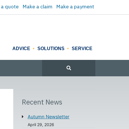
 a quote
Make a claim
Make a payment
ADVICE
SOLUTIONS
SERVICE
Recent News
Autumn Newsletter
April 29, 2026