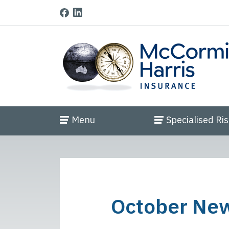
Menu
Specialised Ri
October New