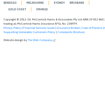
BENDIGO
MELBOURNE
SYDNEY
BRISBANE
GOLD COAST
ORANGE
Copyright © 2012-26. McCormick Harris & Associates Pty Ltd ABN 29 912 860
trading as McCormick Harris Insurance AFSL No. 238979.
Privacy Policy
|
Financial Services Guide
|
Insurance Brokers Code of Practice 
Supporting Vulnerable Customers Policy
|
Complaints Brochure
Website design by
The Web Company
.