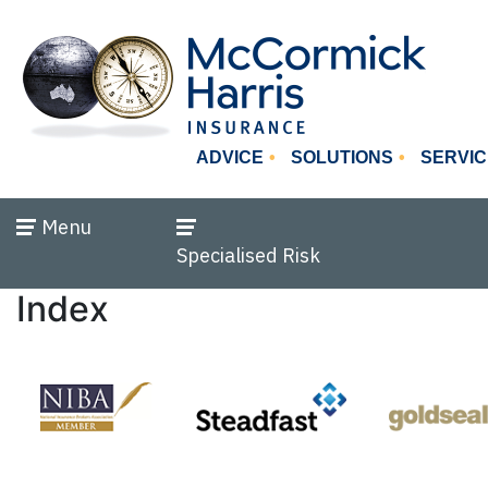
ADVICE
SOLUTIONS
SERVIC
Menu
Specialised Risk
Index