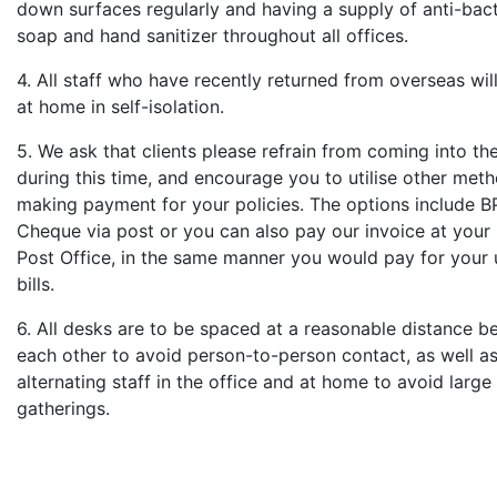
down surfaces regularly and having a supply of anti-bact
soap and hand sanitizer throughout all offices.
4. All staff who have recently returned from overseas wil
at home in self-isolation.
5. We ask that clients please refrain from coming into the
during this time, and encourage you to utilise other met
making payment for your policies. The options include B
Cheque via post or you can also pay our invoice at your 
Post Office, in the same manner you would pay for your u
bills.
6. All desks are to be spaced at a reasonable distance 
each other to avoid person-to-person contact, as well a
alternating staff in the office and at home to avoid larg
gatherings.