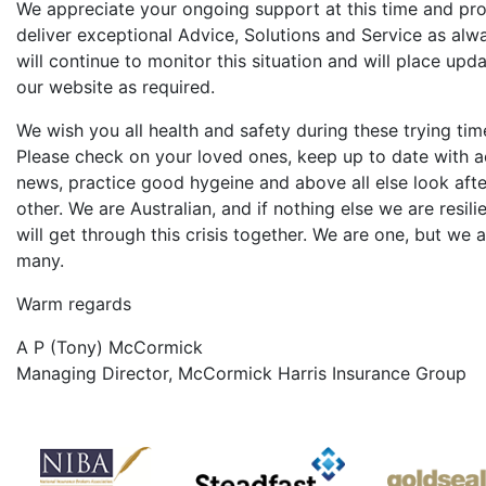
We appreciate your ongoing support at this time and pr
deliver exceptional Advice, Solutions and Service as alw
will continue to monitor this situation and will place upd
our website as required.
We wish you all health and safety during these trying tim
Please check on your loved ones, keep up to date with a
news, practice good hygeine and above all else look aft
other. We are Australian, and if nothing else we are resili
will get through this crisis together. We are one, but we 
many.
Warm regards
A P (Tony) McCormick
Managing Director, McCormick Harris Insurance Group