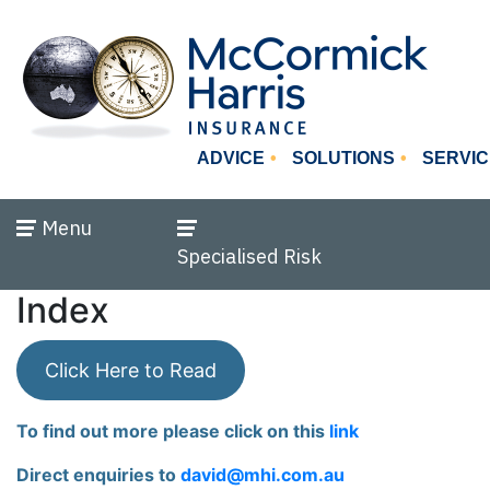
ADVICE
SOLUTIONS
SERVIC
Menu
Specialised Risk
Index
Click Here to Read
To find out more please click on this
link
Direct enquiries to
david@mhi.com.au