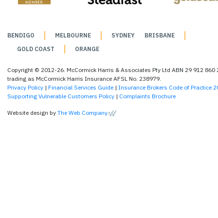
BENDIGO
MELBOURNE
SYDNEY
BRISBANE
GOLD COAST
ORANGE
Copyright © 2012-26. McCormick Harris & Associates Pty Ltd ABN 29 912 860
trading as McCormick Harris Insurance AFSL No. 238979.
Privacy Policy
|
Financial Services Guide
|
Insurance Brokers Code of Practice 
Supporting Vulnerable Customers Policy
|
Complaints Brochure
Website design by
The Web Company
.