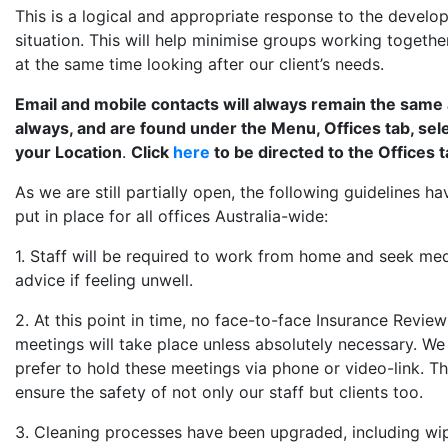
This is a logical and appropriate response to the develo
situation. This will help minimise groups working togethe
at the same time looking after our client’s needs.
Email and mobile contacts will always remain the same
always, and are found under the Menu, Offices tab, sel
your Location
.
Click
here
to be directed to the Offices t
As we are still partially open, the following guidelines h
put in place for all offices Australia-wide:
1. Staff will be required to work from home and seek med
advice if feeling unwell.
2. At this point in time, no face-to-face Insurance Review
meetings will take place unless absolutely necessary. W
prefer to hold these meetings via phone or video-link. Thi
ensure the safety of not only our staff but clients too.
3. Cleaning processes have been upgraded, including wi