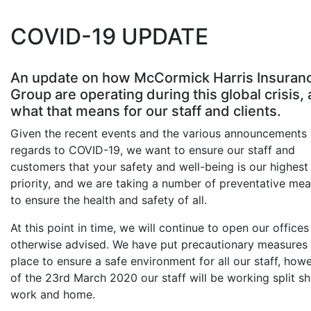
COVID-19 UPDATE
An update on how McCormick Harris Insuran
Group are operating during this global crisis,
what that means for our staff and clients.
Given the recent events and the various announcements 
regards to COVID-19, we want to ensure our staff and
customers that your safety and well-being is our highest
priority, and we are taking a number of preventative me
to ensure the health and safety of all.
At this point in time, we will continue to open our offices 
otherwise advised. We have put precautionary measures 
place to ensure a safe environment for all our staff, how
of the 23rd March 2020 our staff will be working split shi
work and home.